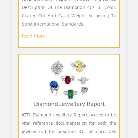
Description Of The Diamond’s 4Cs I.E. Color,
Clarity, Cut And Carat Weight According To
Strict International Standards.
Read More
Diamond Jewellery Report
IGTL Diamond Jewellery Report proves to be
vital reference documentation for both the
jeweler and the consumer. IGTL also provides