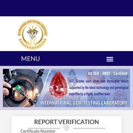
REPORT VERIFICATION
Certificate Number