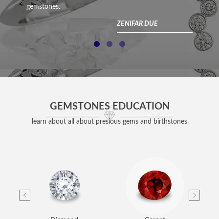
gemstones.
acc
com
ZENIFAR DUE
GEMSTONES EDUCATION
learn about all about presious gems and birthstones