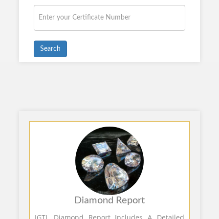
Search
Diamond Report
IGTL Diamond Report Includes A Detailed