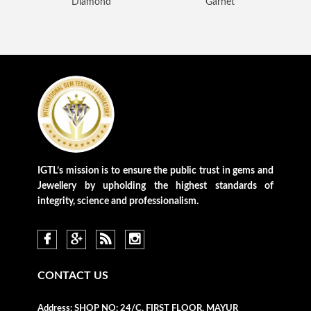
Diamond
Garnet
Loading...
IGTL’s mission is to ensure the public trust in gems and
Jewellery by upholding the highest standards of
integrity, science and professionalism.
CONTACT US
Address:
SHOP NO: 24/C, FIRST FLOOR, MAYUR