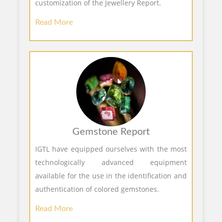
customization of the Jewellery Report.
Read More
Gemstone Report
IGTL have equipped ourselves with the most
technologically advanced equipment
available for the use in the identification and
authentication of colored gemstones.
Read More