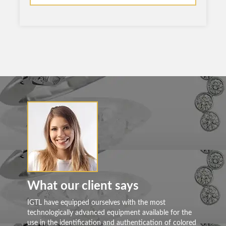
What our client says
Wh
IGTL have equipped ourselves with the most
Mos
technologically advanced equipment available for the
alr
use in the identification and authentication of colored
cer