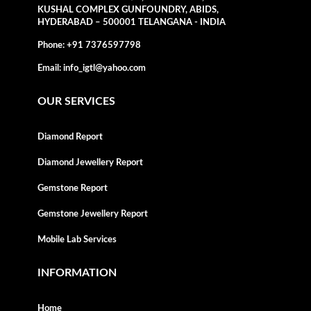
KUSHAL COMPLEX GUNFOUNDRY, ABIDS,
HYDERABAD – 500001 TELANGANA - INDIA
Phone:
+91 7376597798
Email:
info_igtl@yahoo.com
OUR SERVICES
Diamond Report
Diamond Jewellery Report
Gemstone Report
Gemstone Jewellery Report
Mobile Lab Services
INFORMATION
Home